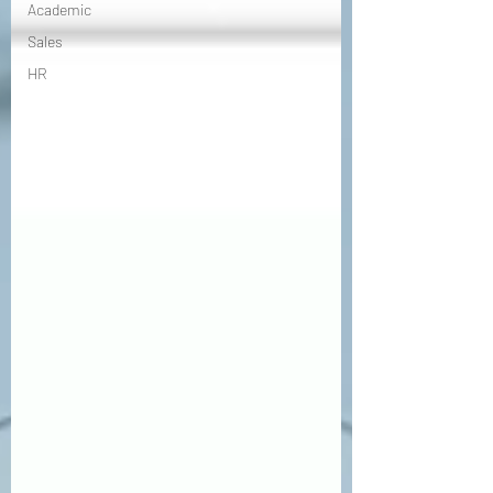
Academic
Sales
HR