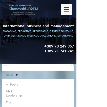
Powered and supported by
International business and management
ENGAGING, PROACTIVE, AFFORDABLE, FLEXIBLE SCHEDULE,
DAILY ASSISTANCE,
MULTICULTURAL, AND INTERNATIONAL
+389 70 249 357
+389 71 741 741
Блог
Sales
All Posts
HR &
Leadership
Music